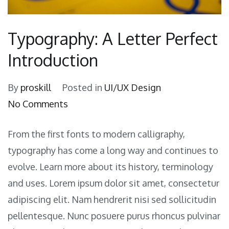
Typography: A Letter Perfect
Introduction
By
proskill
Posted in
UI/UX Design
on
No Comments
Typography:
From the first fonts to modern calligraphy,
A
typography has come a long way and continues to
Letter
evolve. Learn more about its history, terminology
Perfect
and uses. Lorem ipsum dolor sit amet, consectetur
Introduction
adipiscing elit. Nam hendrerit nisi sed sollicitudin
pellentesque. Nunc posuere purus rhoncus pulvinar