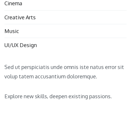
Cinema
Creative Arts
Music
UI/UX Design
Sed ut perspiciatis unde omnis iste natus error sit
volup tatem accusantium doloremque.
Explore new skills, deepen existing passions.