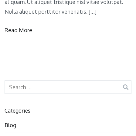
aliquam. Ut aliquet tristique nisl vitae volutpat.
Nulla aliquet porttitor venenatis. […]
Read More
Search
for:
Categories
Blog