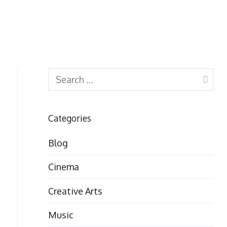
Search
for:
Categories
Blog
Cinema
Creative Arts
Music