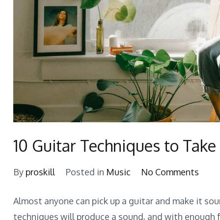
10 Guitar Techniques to Take
on
By
proskill
Posted in
Music
No Comments
10
Almost anyone can pick up a guitar and make it soun
Guita
techniques will produce a sound, and with enough 
Tech