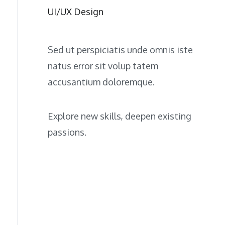
UI/UX Design
Sed ut perspiciatis unde omnis iste
natus error sit volup tatem
accusantium doloremque.
Explore new skills, deepen existing
passions.