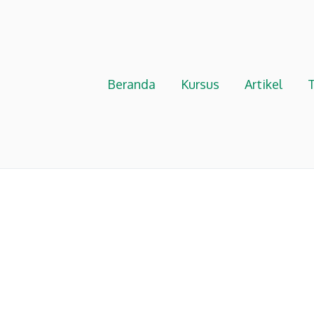
Beranda
Kursus
Artikel
T