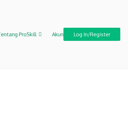
entang ProSkill
Akun
Log In/Register