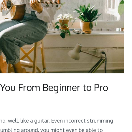
 You From Beginner to Pro
d, well, like a guitar. Even incorrect strumming
r
fumbling around, you might even be able to
niques